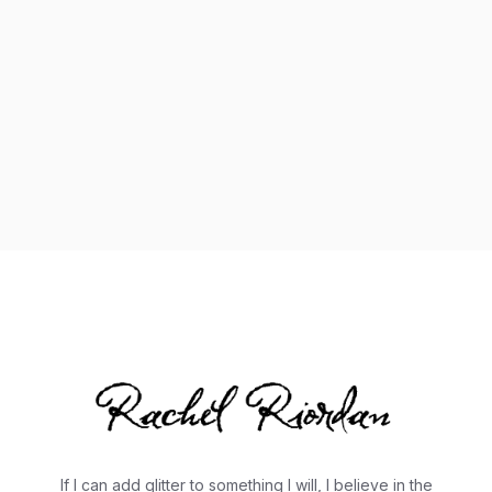
Listenmore
If I can add glitter to something I will, I believe in the