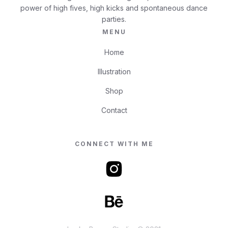
power of high fives, high kicks and spontaneous dance
parties.
MENU
Home
Illustration
Shop
Contact
CONNECT WITH ME