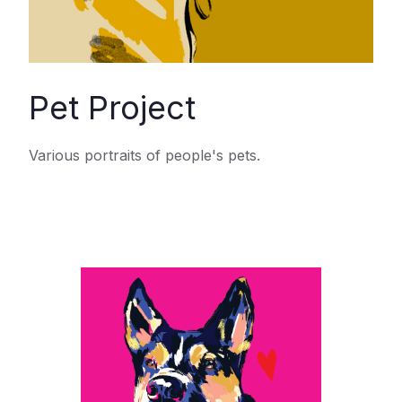
Pet Project
Various portraits of people's pets.