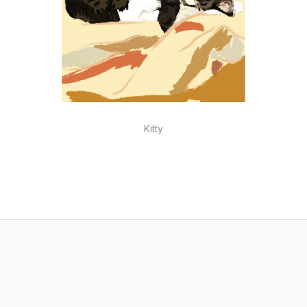
Kitty