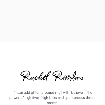
If I can add glitter to something I will, I believe in the
power of high fives, high kicks and spontaneous dance
parties.