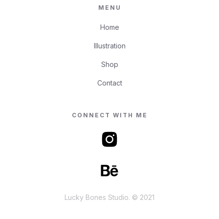
MENU
Home
Illustration
Shop
Contact
CONNECT WITH ME
Lucky Bones Studio. © 2021